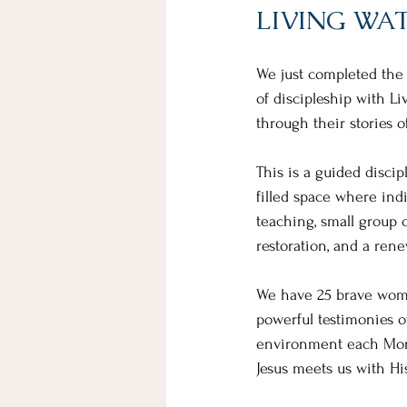
LIVING WA
We just completed the 
of discipleship with 
through their stories o
This is a guided discip
filled space where ind
teaching, small group 
restoration, and a ren
We have 25 brave wome
powerful testimonies of
environment each Monda
Jesus meets us with Hi