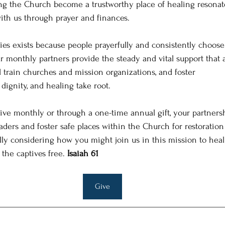
ing the Church become a trustworthy place of healing resonat
with us through prayer and finances.
es exists because people prayerfully and consistently choose t
ur monthly partners provide the steady and vital support that 
d train churches and mission organizations, and foster
dignity, and healing take root.
ve monthly or through a one-time annual gift, your partnersh
aders and foster safe places within the Church for restoration
lly considering how you might join us in this mission to heal
the captives free. 
Isaiah 61
Give