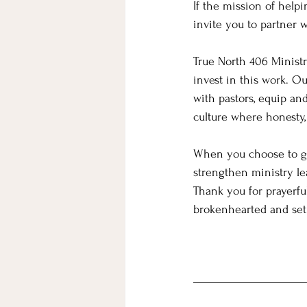
If the mission of help
invite you to partner 
True North 406 Ministri
invest in this work. O
with pastors, equip an
culture where honesty, 
When you choose to gi
strengthen ministry le
Thank you for prayerfu
brokenhearted and set 