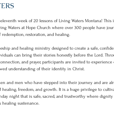
TERS
eleventh week of 20 lessons of Living Waters Montana! This i
Living Waters at Hope Church where over 300 people have jou
f redemption, restoration, and healing.
leship and healing ministry designed to create a safe, confide
ividuals can bring their stories honestly before the Lord. Thro
connection, and prayer, participants are invited to experience
ewed understanding of their identity in Christ.
n and men who have stepped into their journey and are alr
 healing, freedom, and growth. It is a huge privilege to cultiv
y night that is safe, sacred, and trustworthy where dignity 
s healing sustenance.