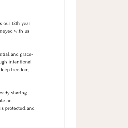
s our 12th year 
rneyed with us 
ntial, and grace-
ugh intentional 
 deep freedom, 
eady sharing 
ate an 
is protected, and 