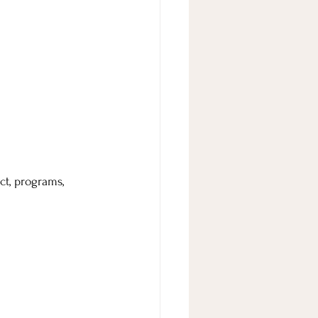
t, programs, 