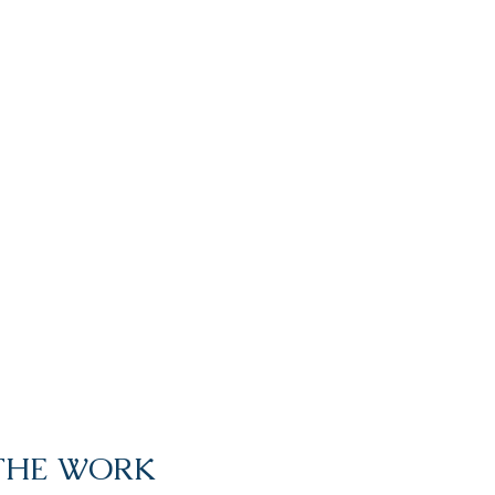
 THE WORK