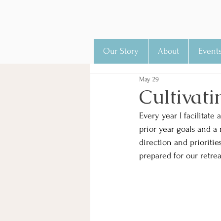
Our Story
About
Event
May 29
Cultivati
Every year I facilitate
prior year goals and a 
direction and prioriti
prepared for our retre