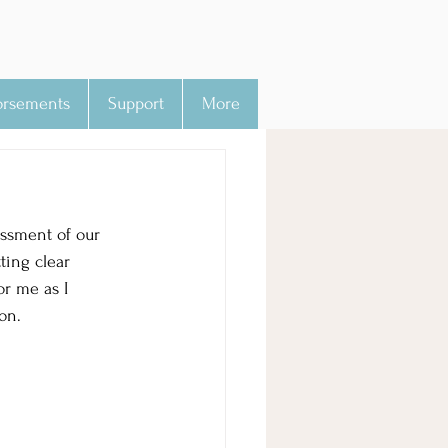
orsements
Support
More
essment of our 
ting clear 
or me as I 
on.