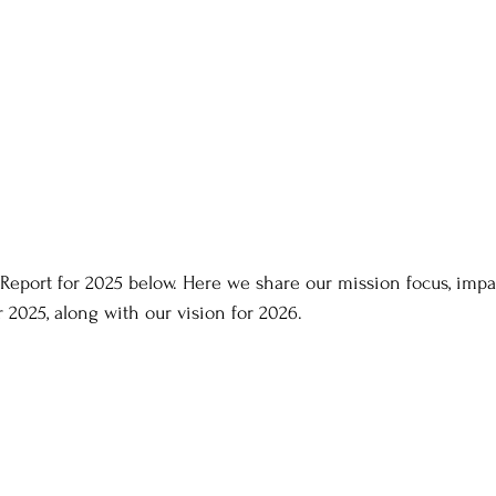
Report for 2025 below. Here we share our mission focus, impac
r 2025, along with our vision for 2026.