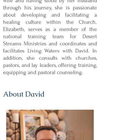
wife and having stood by her husband
through his journey, she is passionate
about developing and facilitating a
healing culture within the Church.
Elizabeth, serves as a member of the
national training team for Desert
Streams Ministries and coordinates and
facilitates Living Waters with David. In
addition, she consults with churches,
pastors, and lay leaders, offering training,
equipping and pastoral counseling.
About David