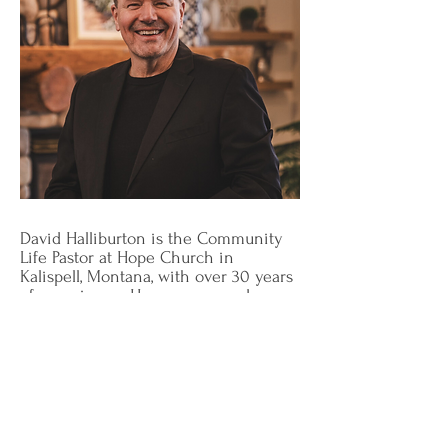
David Halliburton is the Community
Life Pastor at Hope Church in
Kalispell, Montana, with over 30 years
of experience. He oversees and
facilitates community outreach,
training great leaders, building
effective teams, and leading
individuals through personal healing.
As someone who experienced sexual
abuse as a child, his passion is to
journey with the brokenhearted,
engaging their stories of captivity,