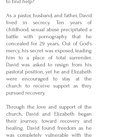
to find help?
As a pastor, husband, and father, David
lived in secrecy. Ten years of
childhood, sexual abuse precipitated a
battle with pornography that he
concealed for 29 years. Out of God's
mercy, his secret was exposed, leading
him to a place of total surrender.
David was asked to resign from his
pastoral position, yet he and Elizabeth
were encouraged to stay at the
church to receive support as they
pursued recovery.
Through the love and support of the
church, David and Elizabeth began
their journey toward recovery and
healing. David found freedom as he
was completely vulnerable with the