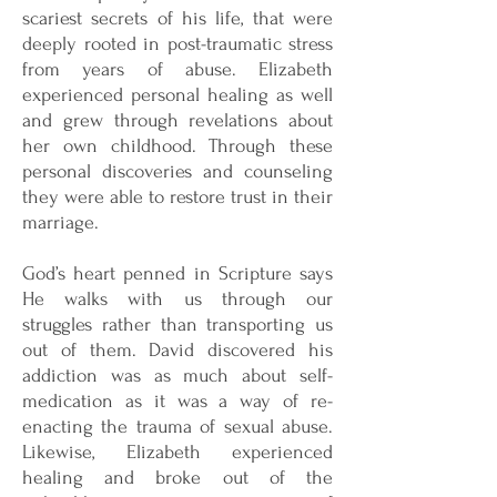
scariest secrets of his life, that were
deeply rooted in post-traumatic stress
from years of abuse. Elizabeth
experienced personal healing as well
and grew through revelations about
her own childhood. Through these
personal discoveries and counseling
they were able to restore trust in their
marriage.
God’s heart penned in Scripture says
He walks with us through our
struggles rather than transporting us
out of them. David discovered his
addiction was as much about self-
medication as it was a way of re-
enacting the trauma of sexual abuse.
Likewise, Elizabeth experienced
healing and broke out of the