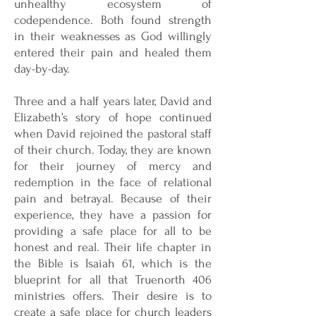
unhealthy ecosystem of
codependence. Both found strength
in their weaknesses as God willingly
entered their pain and healed them
day-by-day.
Three and a half years later, David and
Elizabeth’s story of hope continued
when David rejoined the pastoral staff
of their church. Today, they are known
for their journey of mercy and
redemption in the face of relational
pain and betrayal. Because of their
experience, they have a passion for
providing a safe place for all to be
honest and real. Their life chapter in
the Bible is Isaiah 61, which is the
blueprint for all that Truenorth 406
ministries offers. Their desire is to
create a safe place for church leaders