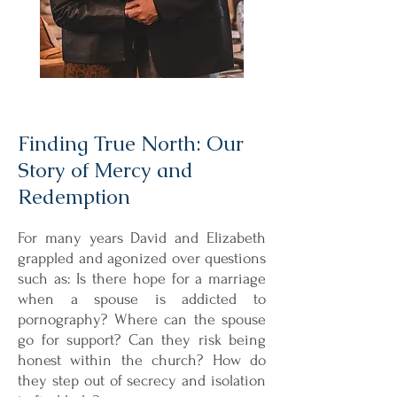
Finding True North: Our
Story of Mercy and
Redemption
For many years David and Elizabeth
grappled and agonized over questions
such as: Is there hope for a marriage
when a spouse is addicted to
pornography? Where can the spouse
go for support? Can they risk being
honest within the church? How do
they step out of secrecy and isolation