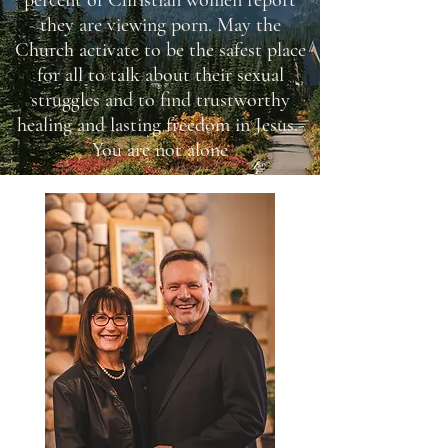
percent of Christian women report
they are viewing porn. May the
Church activate to be the safest place
for all to talk about their sexual
struggles and to find trustworthy
healing and lasting freedom in Jesus.-
You are not alone