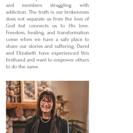
and members struggling with
addiction. The truth is our brokenness
does not separate us from the love of
God but connects us to His love.
Freedom, healing, and transformation
come when we have a safe place to
share our stories and suffering. David
and Elizabeth have experienced this
firsthand and want to empower others
to do the same.