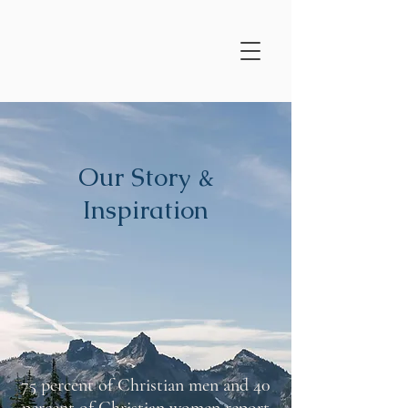
Our Story &
Inspiration
75 percent of Christian men and 40