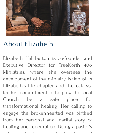
About Elizabeth
Elizabeth Halliburton is co-founder and
Executive Director for TrueNorth 406
Ministries, where she oversees the
development of the ministry. Isaiah 61 is
Elizabeth's life chapter and the catalyst
for her commitment to helping the local
Church be a safe place for
transformational healing. Her calling to
engage the brokenhearted was birthed
from her personal and marital story of
healing and redemption. Being a pastor's