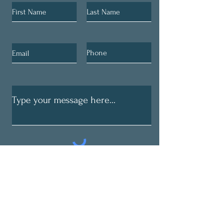
Submit