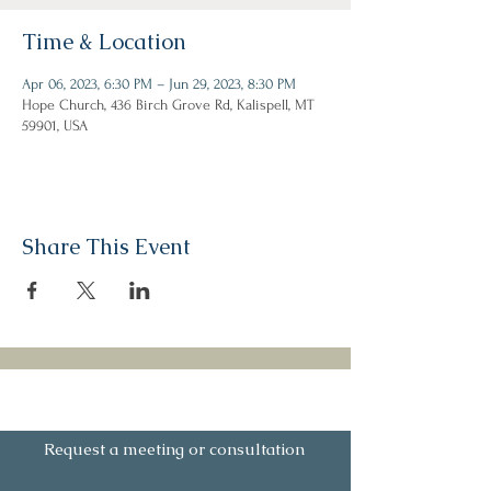
Time & Location
Apr 06, 2023, 6:30 PM – Jun 29, 2023, 8:30 PM
Hope Church, 436 Birch Grove Rd, Kalispell, MT
59901, USA
Share This Event
Let's Connect
Request a meeting or consultation