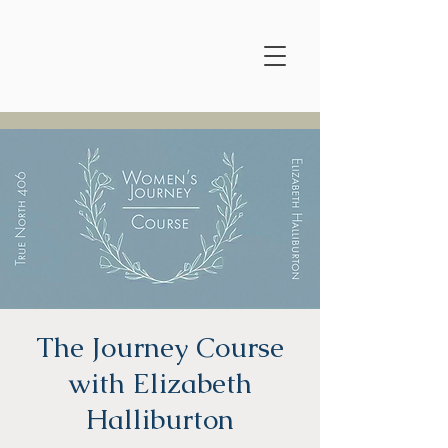
The Journey Course
with Elizabeth
Halliburton